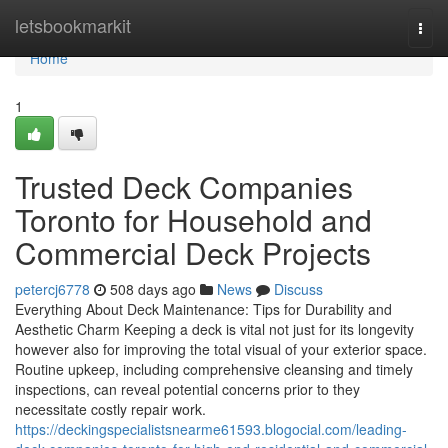
Home
letsbookmarkit
Togg
navi
Home
1
Trusted Deck Companies
Toronto for Household and
Commercial Deck Projects
petercj6778
508 days ago
News
Discuss
Everything About Deck Maintenance: Tips for Durability and
Aesthetic Charm Keeping a deck is vital not just for its longevity
however also for improving the total visual of your exterior space.
Routine upkeep, including comprehensive cleansing and timely
inspections, can reveal potential concerns prior to they
necessitate costly repair work.
https://deckingspecialistsnearme61593.blogocial.com/leading-