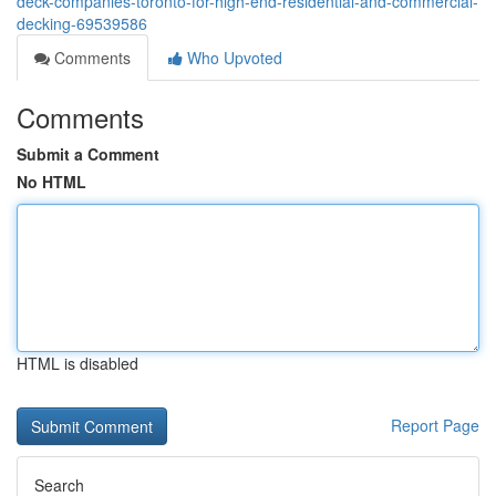
deck-companies-toronto-for-high-end-residential-and-commercial-
decking-69539586
Comments
Who Upvoted
Comments
Submit a Comment
No HTML
HTML is disabled
Report Page
Search