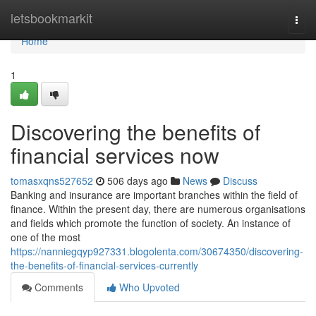
Home
letsbookmarkit
Togg
navi
Home
1
Discovering the benefits of
financial services now
tomasxqns527652
506 days ago
News
Discuss
Banking and insurance are important branches within the field of
finance. Within the present day, there are numerous organisations
and fields which promote the function of society. An instance of
one of the most
https://nanniegqyp927331.blogolenta.com/30674350/discovering-
the-benefits-of-financial-services-currently
Comments
Who Upvoted