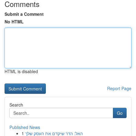
Comments
Submit a Comment
No HTML
HTML is disabled
Report Page
Search
Go
Published News
1
האל: הדר שיקדם את העסק שלך