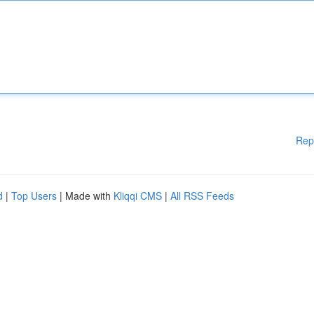
Rep
d
|
Top Users
| Made with
Kliqqi CMS
|
All RSS Feeds