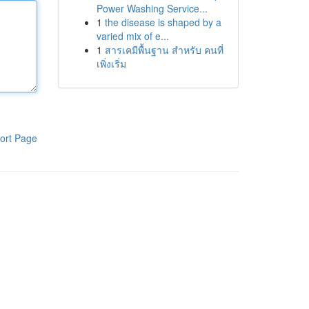
Power Washing Service...
1
the disease is shaped by a
varied mix of e...
1
สารเคมีพื้นฐาน สำหรับ คนที่
เพิ่งเริ่ม
ort Page