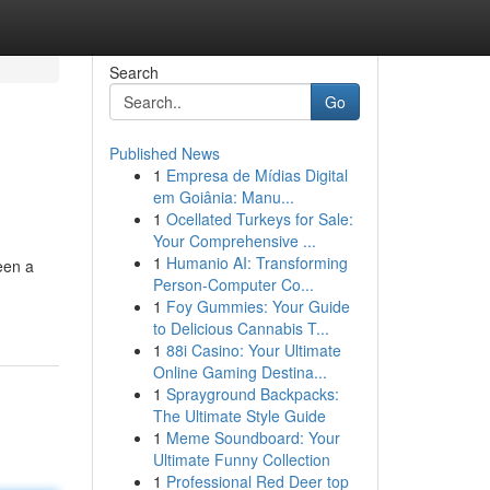
Search
Go
Published News
1
Empresa de Mídias Digital
em Goiânia: Manu...
1
Ocellated Turkeys for Sale:
Your Comprehensive ...
1
Humanio AI: Transforming
een a
Person-Computer Co...
1
Foy Gummies: Your Guide
to Delicious Cannabis T...
1
88i Casino: Your Ultimate
Online Gaming Destina...
1
Sprayground Backpacks:
The Ultimate Style Guide
1
Meme Soundboard: Your
Ultimate Funny Collection
1
Professional Red Deer top