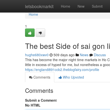
Home
letsbookmarkit
Home
New
Submit
Home
1
The best Side of sai gon li
hughe680xwv0
509 days ago
News
Discuss
This has become the major night time markets in Ho Chi
little in excess of hyped for me, but nonetheless a good
https://englandi891ccb2.theblogfairy.com/profile
Comments
Who Upvoted
Comments
Submit a Comment
No HTML