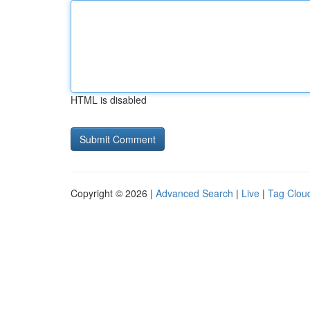
HTML is disabled
Copyright © 2026 |
Advanced Search
|
Live
|
Tag Clou