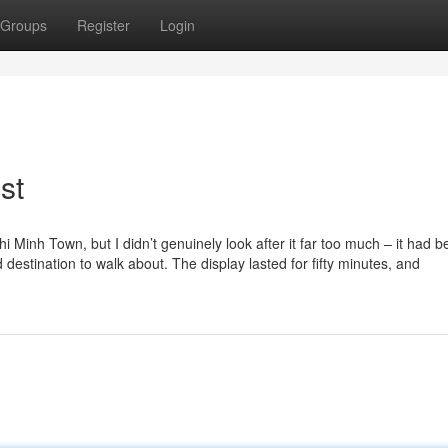
Groups
Register
Login
st
 Minh Town, but I didn’t genuinely look after it far too much – it had b
 destination to walk about. The display lasted for fifty minutes, and