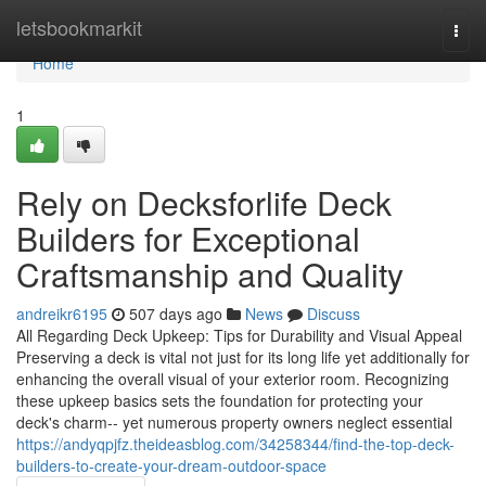
Home
letsbookmarkit
Togg
navi
Home
1
Rely on Decksforlife Deck
Builders for Exceptional
Craftsmanship and Quality
andreikr6195
507 days ago
News
Discuss
All Regarding Deck Upkeep: Tips for Durability and Visual Appeal
Preserving a deck is vital not just for its long life yet additionally for
enhancing the overall visual of your exterior room. Recognizing
these upkeep basics sets the foundation for protecting your
deck's charm-- yet numerous property owners neglect essential
https://andyqpjfz.theideasblog.com/34258344/find-the-top-deck-
builders-to-create-your-dream-outdoor-space