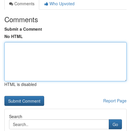
Comments
Who Upvoted
Comments
Submit a Comment
No HTML
HTML is disabled
Report Page
Search
Go