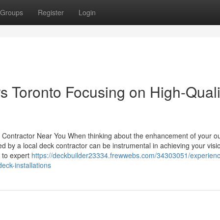
Groups
Register
Login
rs Toronto Focusing on High-Quali
ck Contractor Near You When thinking about the enhancement of your o
ed by a local deck contractor can be instrumental in achieving your vis
 to expert
https://deckbuilder23334.frewwebs.com/34303051/experien
eck-installations