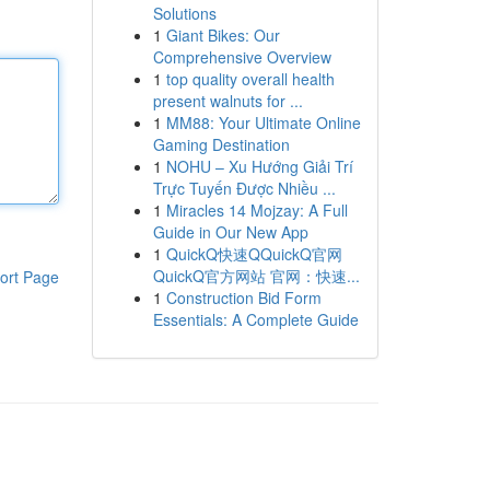
Solutions
1
Giant Bikes: Our
Comprehensive Overview
1
top quality overall health
present walnuts for ...
1
MM88: Your Ultimate Online
Gaming Destination
1
NOHU – Xu Hướng Giải Trí
Trực Tuyến Được Nhiều ...
1
Miracles 14 Mojzay: A Full
Guide in Our New App
1
QuickQ快速QQuickQ官网
QuickQ官方网站 官网：快速...
ort Page
1
Construction Bid Form
Essentials: A Complete Guide