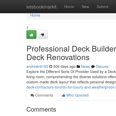
Home
letsbookmarkit
Home
New
Submit
Home
1
Professional Deck Builde
Deck Renovations
andreikr6195
506 days ago
News
Discuss
Explore the Different Sorts Of Provider Used by a De
living room, comprehending the diverse solutions offer
custom-made deck layout that reflects personal design
deck-contractors-toronto-for-luxury-and-weatherproof-d
Comments
Who Upvoted
Comments