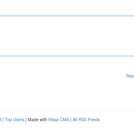
Rep
d
|
Top Users
| Made with
Kliqqi CMS
|
All RSS Feeds