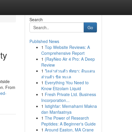
Search
Go
Published News
1
Top Website Reviews: A
ty
Comprehensive Report
1
{RayNeo Air 4 Pro: A Deep
Review
1
วิลล่าส่วนตัว พัทยา: ดินแดน
ส่วนตัว ชิด ทะเล
utside
1
Everything You Need to
ion. From
Know Etizolam Liquid
ced-
1
Fresh Private Ltd. Business
Incorporation...
1
Istighfar: Memahami Makna
dan Manfaatnya
1
The Power of Research
Peptides: A Beginner's Guide
1
Around Easton, MA Crane