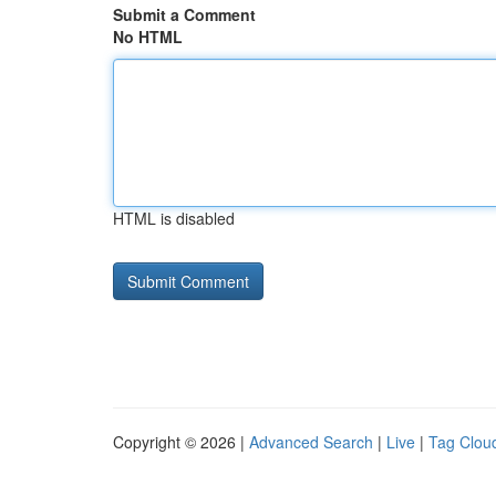
Submit a Comment
No HTML
HTML is disabled
Copyright © 2026 |
Advanced Search
|
Live
|
Tag Clou