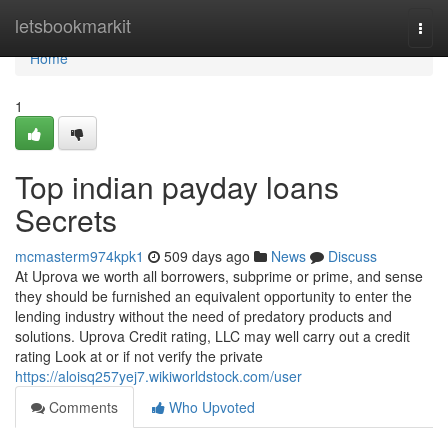
Home
letsbookmarkit
Togg
navi
Home
1
Top indian payday loans
Secrets
mcmasterm974kpk1
509 days ago
News
Discuss
At Uprova we worth all borrowers, subprime or prime, and sense
they should be furnished an equivalent opportunity to enter the
lending industry without the need of predatory products and
solutions. Uprova Credit rating, LLC may well carry out a credit
rating Look at or if not verify the private
https://aloisq257yej7.wikiworldstock.com/user
Comments
Who Upvoted