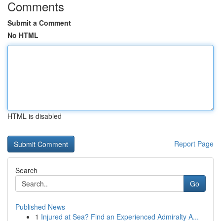
Comments
Submit a Comment
No HTML
HTML is disabled
Report Page
Search
Go
Published News
1
Injured at Sea? Find an Experienced Admiralty A...