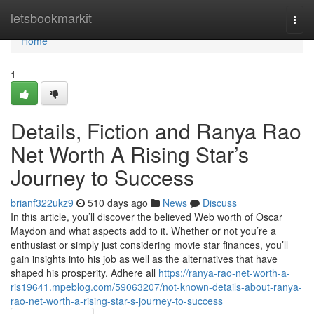
Home
letsbookmarkit
Togg
navi
Home
1
Details, Fiction and Ranya Rao
Net Worth A Rising Star’s
Journey to Success
brianf322ukz9
510 days ago
News
Discuss
In this article, you’ll discover the believed Web worth of Oscar
Maydon and what aspects add to it. Whether or not you’re a
enthusiast or simply just considering movie star finances, you’ll
gain insights into his job as well as the alternatives that have
shaped his prosperity. Adhere all
https://ranya-rao-net-worth-a-
ris19641.mpeblog.com/59063207/not-known-details-about-ranya-
rao-net-worth-a-rising-star-s-journey-to-success