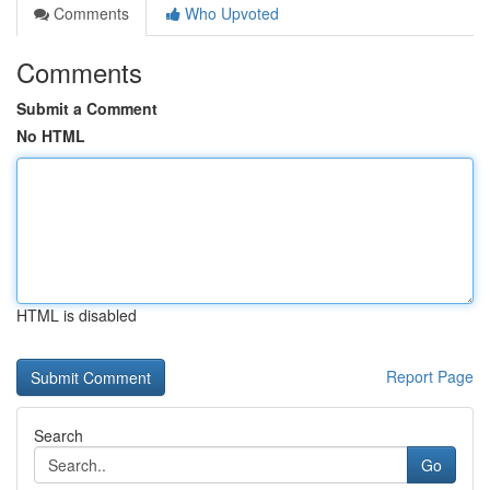
Comments
Who Upvoted
Comments
Submit a Comment
No HTML
HTML is disabled
Report Page
Search
Go