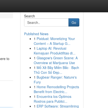
Search
Go
Published News
1
Pixidust: Monetizing Your
Content – A Startup G...
1
Laptop AI: Revolusi
Kemajuan Produktifitas di...
1
Glasgow's Green Scene: A
here to
Overview at Marijuana Use
1
Mổ Xẻ Bảy Miền Bắc · Bạch
Thủ Con Số Đẹp...
1
Bugbear Ranger: Nature's
Fury
1
Home Remodelling Projects
Benefit from Electric...
1
Encuentra los Óptimos
Rostros para Publici...
1
ERP Software: Streamlining