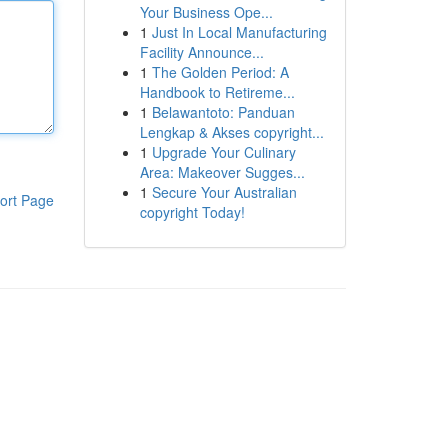
Your Business Ope...
1
Just In Local Manufacturing
Facility Announce...
1
The Golden Period: A
Handbook to Retireme...
1
Belawantoto: Panduan
Lengkap & Akses copyright...
1
Upgrade Your Culinary
Area: Makeover Sugges...
1
Secure Your Australian
ort Page
copyright Today!