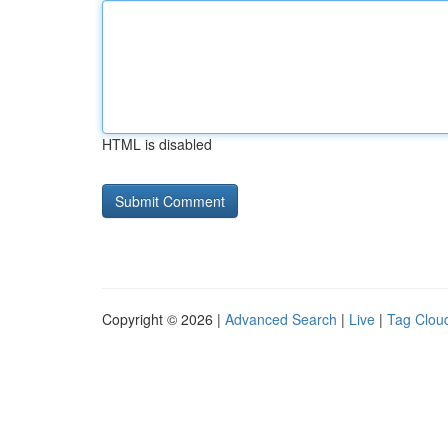
HTML is disabled
Copyright © 2026 |
Advanced Search
|
Live
|
Tag Clou