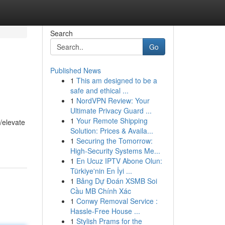
Search
Go
Published News
1
This am designed to be a
safe and ethical ...
1
NordVPN Review: Your
Ultimate Privacy Guard ...
1
Your Remote Shipping
/elevate
Solution: Prices & Availa...
1
Securing the Tomorrow:
High-Security Systems Me...
1
En Ucuz IPTV Abone Olun:
Türkiye'nin En İyi ...
1
Bảng Dự Đoán XSMB Soi
Cầu MB Chính Xác
1
Conwy Removal Service :
Hassle-Free House ...
1
Stylish Prams for the