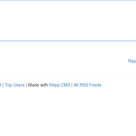
Rep
d
|
Top Users
| Made with
Kliqqi CMS
|
All RSS Feeds