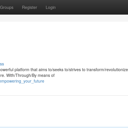
Groups
Register
Login
ss
rful platform that aims to/seeks to/strives to transform/revolutionize
ture. With/Through/By means of
/empowering_your_future