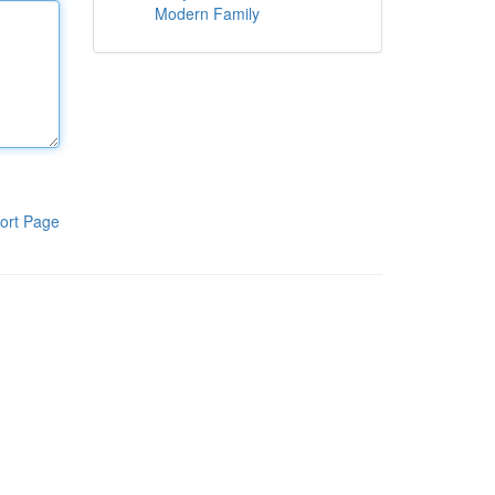
Modern Family
ort Page