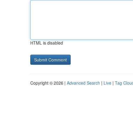
HTML is disabled
Copyright © 2026 |
Advanced Search
|
Live
|
Tag Clou