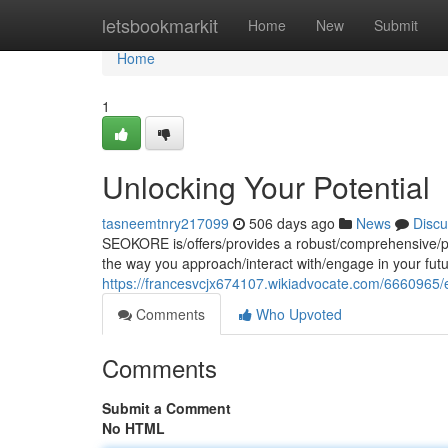
Home
letsbookmarkit
Home
New
Submit
Home
1
Unlocking Your Potential
tasneemtnry217099
506 days ago
News
Discu
SEOKORE is/offers/provides a robust/comprehensive/powe
the way you approach/interact with/engage in your fu
https://francesvcjx674107.wikiadvocate.com/6660965
Comments
Who Upvoted
Comments
Submit a Comment
No HTML