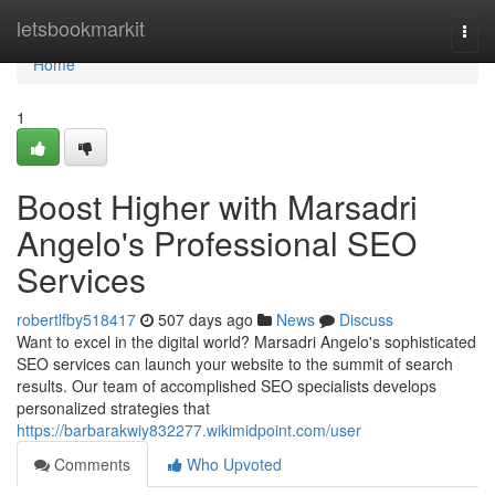
Home
letsbookmarkit
Togg
navi
Home
1
Boost Higher with Marsadri
Angelo's Professional SEO
Services
robertlfby518417
507 days ago
News
Discuss
Want to excel in the digital world? Marsadri Angelo's sophisticated
SEO services can launch your website to the summit of search
results. Our team of accomplished SEO specialists develops
personalized strategies that
https://barbarakwiy832277.wikimidpoint.com/user
Comments
Who Upvoted