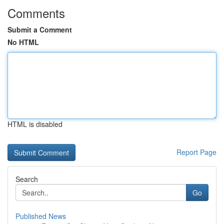
Comments
Submit a Comment
No HTML
HTML is disabled
Report Page
Search
Go
Published News