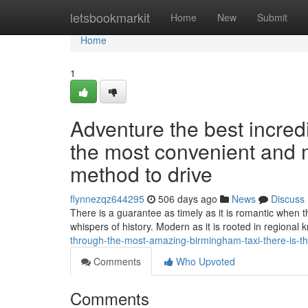
Home
letsbookmarkit
Home
New
Submit
Home
1
Adventure the best incredi
the most convenient and 
method to drive
flynnezqz644295
506 days ago
News
Discuss
There is a guarantee as timely as it is romantic when t
whispers of history. Modern as it is rooted in regional 
through-the-most-amazing-birmingham-taxi-there-is-the
Comments
Who Upvoted
Comments