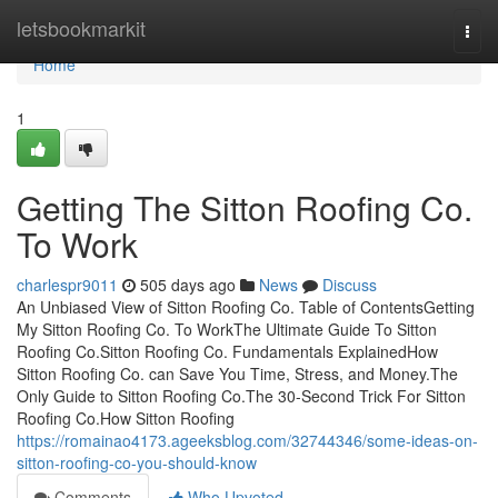
Home
letsbookmarkit
Togg
navi
Home
1
Getting The Sitton Roofing Co.
To Work
charlespr9011
505 days ago
News
Discuss
An Unbiased View of Sitton Roofing Co. Table of ContentsGetting
My Sitton Roofing Co. To WorkThe Ultimate Guide To Sitton
Roofing Co.Sitton Roofing Co. Fundamentals ExplainedHow
Sitton Roofing Co. can Save You Time, Stress, and Money.The
Only Guide to Sitton Roofing Co.The 30-Second Trick For Sitton
Roofing Co.How Sitton Roofing
https://romainao4173.ageeksblog.com/32744346/some-ideas-on-
sitton-roofing-co-you-should-know
Comments
Who Upvoted