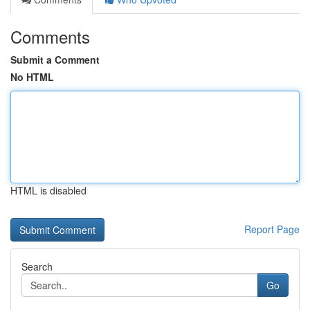
Comments
Submit a Comment
No HTML
HTML is disabled
Report Page
Search
Go