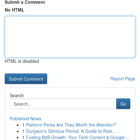
Submit a Comment
No HTML
HTML is disabled
Report Page
Search
Go
Published News
1
Platform Perks Are They Worth the Attention?
1
Gurgaon's Glorious Period: A Guide to Retir...
1
Fueling B2B Growth: Your Tech Content & Google ...