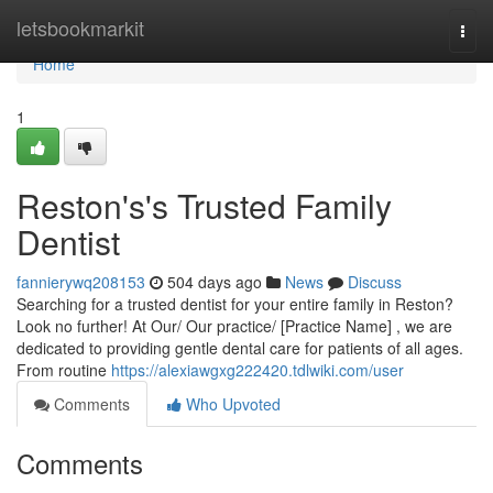
Home
letsbookmarkit
Togg
navi
Home
1
Reston's's Trusted Family
Dentist
fannierywq208153
504 days ago
News
Discuss
Searching for a trusted dentist for your entire family in Reston?
Look no further! At Our/ Our practice/ [Practice Name] , we are
dedicated to providing gentle dental care for patients of all ages.
From routine
https://alexiawgxg222420.tdlwiki.com/user
Comments
Who Upvoted
Comments