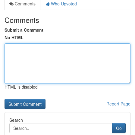
Comments
Who Upvoted
Comments
Submit a Comment
No HTML
HTML is disabled
Report Page
Search
Go