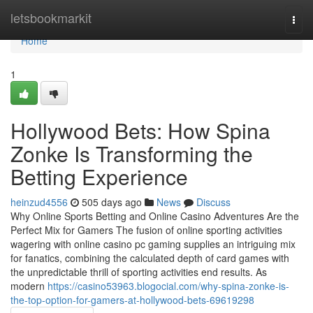
Home
letsbookmarkit
Togg
navi
Home
1
Hollywood Bets: How Spina
Zonke Is Transforming the
Betting Experience
heinzud4556
505 days ago
News
Discuss
Why Online Sports Betting and Online Casino Adventures Are the
Perfect Mix for Gamers The fusion of online sporting activities
wagering with online casino pc gaming supplies an intriguing mix
for fanatics, combining the calculated depth of card games with
the unpredictable thrill of sporting activities end results. As
modern
https://casino53963.blogocial.com/why-spina-zonke-is-
the-top-option-for-gamers-at-hollywood-bets-69619298