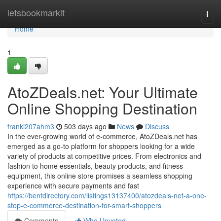
Home
letsbookmarkit
Togg
navi
Home
1
AtoZDeals.net: Your Ultimate
Online Shopping Destination
franki207ahm3
503 days ago
News
Discuss
In the ever-growing world of e-commerce, AtoZDeals.net has
emerged as a go-to platform for shoppers looking for a wide
variety of products at competitive prices. From electronics and
fashion to home essentials, beauty products, and fitness
equipment, this online store promises a seamless shopping
experience with secure payments and fast
https://bentdirectory.com/listings13137400/atozdeals-net-a-one-
stop-e-commerce-destination-for-smart-shoppers
Comments
Who Upvoted