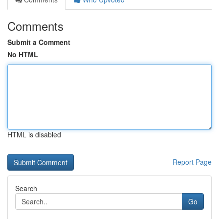
Comments
Submit a Comment
No HTML
HTML is disabled
Report Page
Search
Go