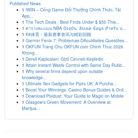
Published News
1
IWIN – Cổng Game Đổi Thưởng Chính Thức, Tải
App...
1
The Tech Deals : Best Finds Under $ $50 This...
1
ตารางคะแนน NBA ปัจจุบัน: อัปเดต ข้อมูล สำหรับ ป...
1
K8体育：最新赛事资讯与精彩回顾
1
Garmin Fenix 7: Problemas Dificuldades Questões...
1
OKFUN Trang Chu OKFUN com Chinh Thuc 2026
Khong...
1
Dereli Kaplıcaları: Gizli Cenneti Keşfedin
1
Attain Instant Waste Control with Same Day Rubb...
1
Why several firms depend upon outside
knowledge...
1
Ultimate Sex Gadgets for Pairs UK: A Purcha...
1
Boost Your Winnings: Casino Bonus Guides & Onli...
1
Download Pixidust: Your Guide to Magic on Mobile
1
Glasgow's Green Movement: A Overview at
Marijua...