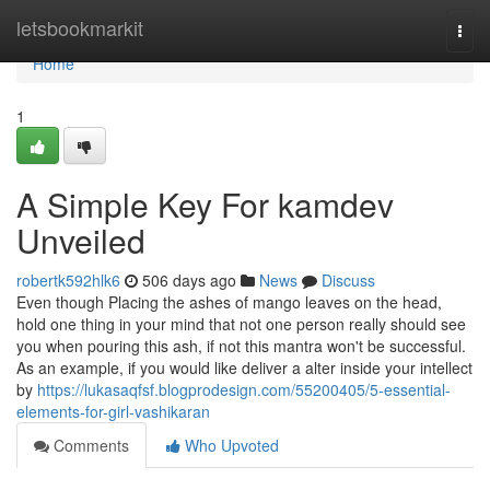
Home
letsbookmarkit
Togg
navi
Home
1
A Simple Key For kamdev
Unveiled
robertk592hlk6
506 days ago
News
Discuss
Even though Placing the ashes of mango leaves on the head,
hold one thing in your mind that not one person really should see
you when pouring this ash, if not this mantra won't be successful.
As an example, if you would like deliver a alter inside your intellect
by
https://lukasaqfsf.blogprodesign.com/55200405/5-essential-
elements-for-girl-vashikaran
Comments
Who Upvoted