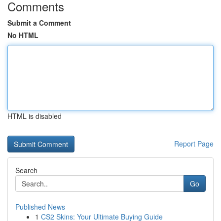
Comments
Submit a Comment
No HTML
HTML is disabled
Report Page
Search
Go
Published News
1
CS2 Skins: Your Ultimate Buying Guide