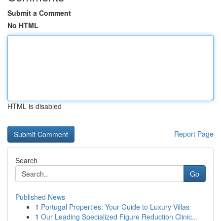
Submit a Comment
No HTML
HTML is disabled
Report Page
Search
Go
Published News
1
Portugal Properties: Your Guide to Luxury Villas
1
Our Leading Specialized Figure Reduction Clinic...