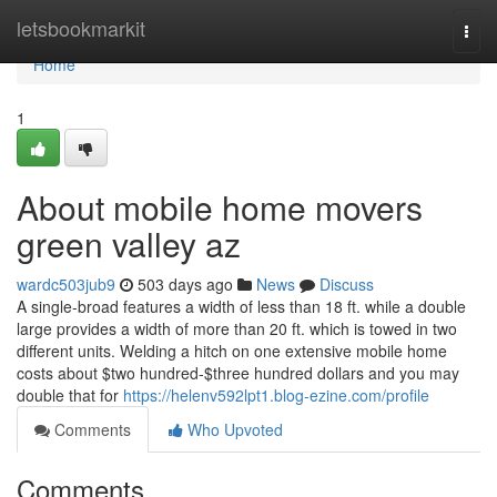
Home
letsbookmarkit
Togg
navi
Home
1
About mobile home movers
green valley az
wardc503jub9
503 days ago
News
Discuss
A single-broad features a width of less than 18 ft. while a double
large provides a width of more than 20 ft. which is towed in two
different units. Welding a hitch on one extensive mobile home
costs about $two hundred-$three hundred dollars and you may
double that for
https://helenv592lpt1.blog-ezine.com/profile
Comments
Who Upvoted
Comments