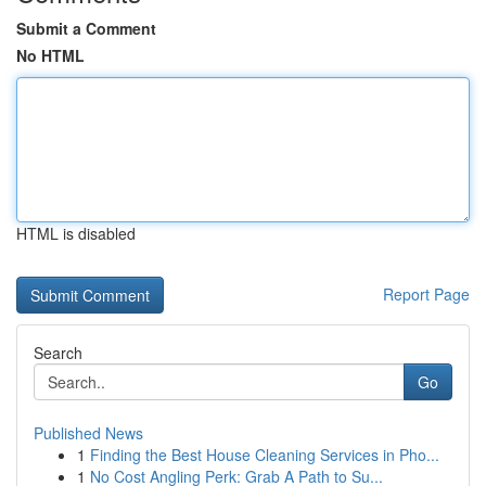
Submit a Comment
No HTML
HTML is disabled
Report Page
Search
Go
Published News
1
Finding the Best House Cleaning Services in Pho...
1
No Cost Angling Perk: Grab A Path to Su...