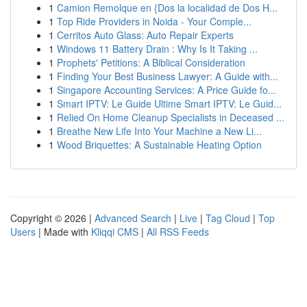
1
Camion Remolque en {Dos la localidad de Dos H...
1
Top Ride Providers in Noida - Your Comple...
1
Cerritos Auto Glass: Auto Repair Experts
1
Windows 11 Battery Drain : Why Is It Taking ...
1
Prophets' Petitions: A Biblical Consideration
1
Finding Your Best Business Lawyer: A Guide with...
1
Singapore Accounting Services: A Price Guide fo...
1
Smart IPTV: Le Guide Ultime Smart IPTV: Le Guid...
1
Relied On Home Cleanup Specialists in Deceased ...
1
Breathe New Life Into Your Machine a New Li...
1
Wood Briquettes: A Sustainable Heating Option
Copyright © 2026 |
Advanced Search
|
Live
|
Tag Cloud
|
Top
Users
| Made with
Kliqqi CMS
|
All RSS Feeds