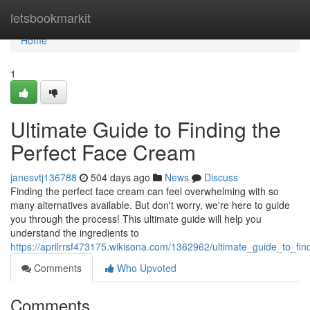
Home
letsbookmarkit
Home
1
Ultimate Guide to Finding the
Perfect Face Cream
janesvtj136788
504 days ago
News
Discuss
Finding the perfect face cream can feel overwhelming with so
many alternatives available. But don't worry, we're here to guide
you through the process! This ultimate guide will help you
understand the ingredients to
https://aprilrrsf473175.wikisona.com/1362962/ultimate_guide_to_fi
Comments
Who Upvoted
Comments