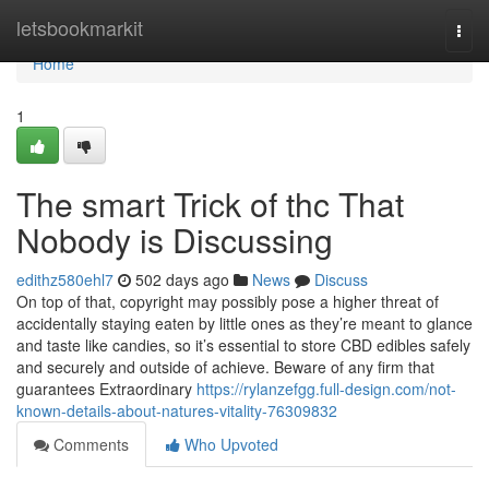
Home
letsbookmarkit
Togg
navi
Home
1
The smart Trick of thc That
Nobody is Discussing
edithz580ehl7
502 days ago
News
Discuss
On top of that, copyright may possibly pose a higher threat of
accidentally staying eaten by little ones as they’re meant to glance
and taste like candies, so it’s essential to store CBD edibles safely
and securely and outside of achieve. Beware of any firm that
guarantees Extraordinary
https://rylanzefgg.full-design.com/not-
known-details-about-natures-vitality-76309832
Comments
Who Upvoted