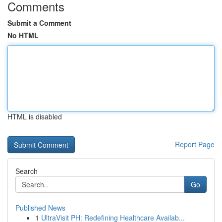
Comments
Submit a Comment
No HTML
HTML is disabled
Report Page
Search
Go
Published News
1
UltraVisit PH: Redefining Healthcare Availab...