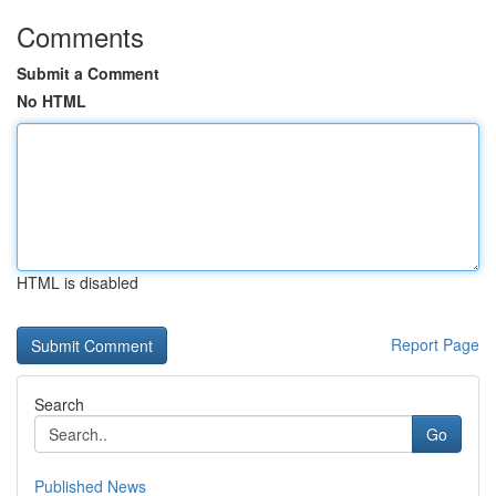
Comments
Submit a Comment
No HTML
HTML is disabled
Report Page
Search
Go
Published News