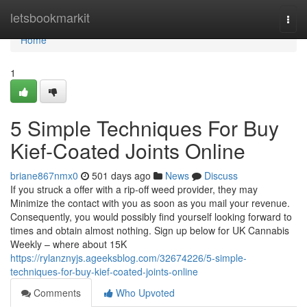
Home
letsbookmarkit
Togg
navi
Home
1
5 Simple Techniques For Buy
Kief-Coated Joints Online
briane867nmx0
501 days ago
News
Discuss
If you struck a offer with a rip-off weed provider, they may
Minimize the contact with you as soon as you mail your revenue.
Consequently, you would possibly find yourself looking forward to
times and obtain almost nothing. Sign up below for UK Cannabis
Weekly – where about 15K
https://rylanznyjs.ageeksblog.com/32674226/5-simple-
techniques-for-buy-kief-coated-joints-online
Comments
Who Upvoted