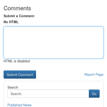
Comments
Submit a Comment
No HTML
HTML is disabled
Report Page
Search
Go
Published News