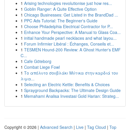
1
Arising technologies revolutionise just how res...
1
Goblin Ranger: A Quite Effective Option
1
Chicago Businesses: Get Listed in the BrandDad ...
1
PPC Ads Tutorial: The Beginner's Guide
1
Choose Philadelphia Electrical Contractor for P...
1
Enhance Your Perspective: A Manual to Glass Coa...
1
initial handmade pearl necklaces and what layou...
1
Forum Infirmier Libéral : Échanges, Conseils et...
1
TESMEN Hound-200 Review: A Ghost Hunter's EMF
C...
1
Cafe Göteborg
1
Combat Liege Fowl
1
Το απόλυτο σουβλάκι Μύτικα στην καρδιά του
λιμα...
1
Selecting an Electric Kettle: Benefits & Choices
1
Sprayground Backpacks: The Ultimate Design Guide
1
Memahami Analisa Investasi Gold Harian: Strateg...
Copyright © 2026 |
Advanced Search
|
Live
|
Tag Cloud
|
Top