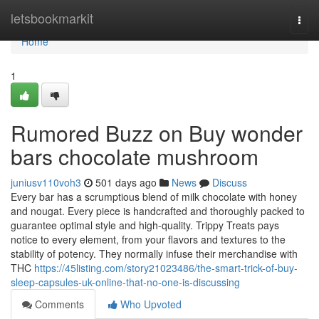
Home
letsbookmarkit
Togg
navi
Home
1
Rumored Buzz on Buy wonder
bars chocolate mushroom
juniusv110voh3
501 days ago
News
Discuss
Every bar has a scrumptious blend of milk chocolate with honey
and nougat. Every piece is handcrafted and thoroughly packed to
guarantee optimal style and high-quality. Trippy Treats pays
notice to every element, from your flavors and textures to the
stability of potency. They normally infuse their merchandise with
THC
https://45listing.com/story21023486/the-smart-trick-of-buy-
sleep-capsules-uk-online-that-no-one-is-discussing
Comments
Who Upvoted