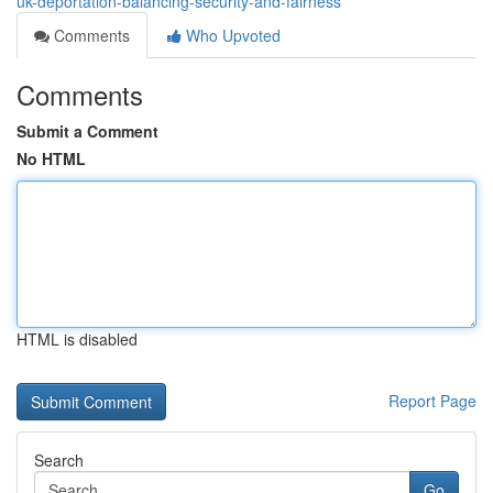
uk-deportation-balancing-security-and-fairness
Comments
Who Upvoted
Comments
Submit a Comment
No HTML
HTML is disabled
Report Page
Search
Go