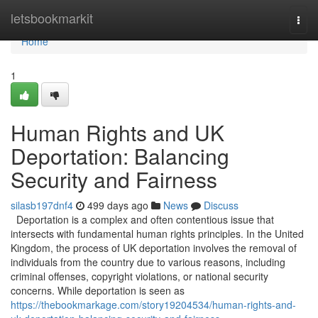
Home
letsbookmarkit
Togg
navi
Home
1
Human Rights and UK
Deportation: Balancing
Security and Fairness
silasb197dnf4
499 days ago
News
Discuss
Deportation is a complex and often contentious issue that
intersects with fundamental human rights principles. In the United
Kingdom, the process of UK deportation involves the removal of
individuals from the country due to various reasons, including
criminal offenses, copyright violations, or national security
concerns. While deportation is seen as
https://thebookmarkage.com/story19204534/human-rights-and-