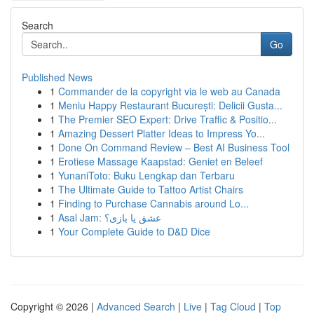
Search
Go
Published News
1
Commander de la copyright via le web au Canada
1
Meniu Happy Restaurant București: Delicii Gusta...
1
The Premier SEO Expert: Drive Traffic & Positio...
1
Amazing Dessert Platter Ideas to Impress Yo...
1
Done On Command Review – Best AI Business Tool
1
Erotiese Massage Kaapstad: Geniet en Beleef
1
YunaniToto: Buku Lengkap dan Terbaru
1
The Ultimate Guide to Tattoo Artist Chairs
1
Finding to Purchase Cannabis around Lo...
1
Asal Jam: عشق یا بازی؟
1
Your Complete Guide to D&D Dice
Copyright © 2026 |
Advanced Search
|
Live
|
Tag Cloud
|
Top