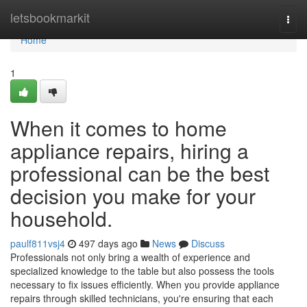
Home
letsbookmarkit
Togg
navi
Home
1
When it comes to home
appliance repairs, hiring a
professional can be the best
decision you make for your
household.
paulf811vsj4
497 days ago
News
Discuss
Professionals not only bring a wealth of experience and
specialized knowledge to the table but also possess the tools
necessary to fix issues efficiently. When you provide appliance
repairs through skilled technicians, you're ensuring that each