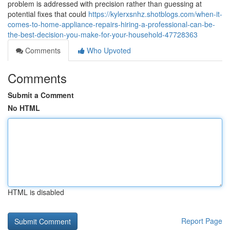
problem is addressed with precision rather than guessing at
potential fixes that could
https://kylerxsnhz.shotblogs.com/when-it-
comes-to-home-appliance-repairs-hiring-a-professional-can-be-
the-best-decision-you-make-for-your-household-47728363
Comments
Who Upvoted
Comments
Submit a Comment
No HTML
HTML is disabled
Report Page