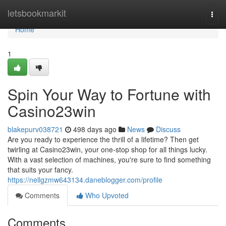
Home
letsbookmarkit
Togg
navi
Home
1
Spin Your Way to Fortune with
Casino23win
blakepurv038721
498 days ago
News
Discuss
Are you ready to experience the thrill of a lifetime? Then get
twirling at Casino23win, your one-stop shop for all things lucky.
With a vast selection of machines, you're sure to find something
that suits your fancy.
https://nellgzmw643134.daneblogger.com/profile
Comments
Who Upvoted
Comments