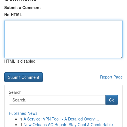
Submit a Comment
No HTML
HTML is disabled
Report Page
Search
Go
Published News
1
A Service: VPN Tool: - A Detailed Overvi...
1
New Orleans AC Repair: Stay Cool & Comfortable