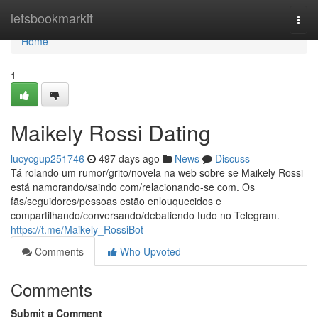
Home
letsbookmarkit
Togg
navi
Home
1
Maikely Rossi Dating
lucycgup251746
497 days ago
News
Discuss
Tá rolando um rumor/grito/novela na web sobre se Maikely Rossi
está namorando/saindo com/relacionando-se com. Os
fãs/seguidores/pessoas estão enlouquecidos e
compartilhando/conversando/debatiendo tudo no Telegram.
https://t.me/Maikely_RossiBot
Comments
Who Upvoted
Comments
Submit a Comment