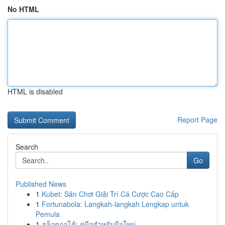
No HTML
HTML is disabled
Report Page
Search
Go
Published News
1
Kubet: Sân Chơi Giải Trí Cá Cược Cao Cấp
1
Fortunabola: Langkah-langkah Lengkap untuk
Pemula
1
สล็อตออโต้: คู่มือสำหรับมือใหม่