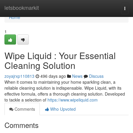
Home
letsbookmarkit
Togg
navi
Home
1
Wipe Liquid : Your Essential
Cleaning Solution
zoyajrxp110813
496 days ago
News
Discuss
When it comes to maintaining your home sparkling clean, a
reliable cleaning solution is indispensable. Wipe Liquid, with its
effective formula, offers a thorough cleaning solution. Developed
to tackle a selection of
https://www.wipeliquid.com
Comments
Who Upvoted
Comments