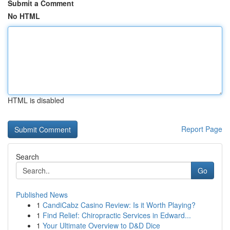
Submit a Comment
No HTML
HTML is disabled
Report Page
Search
Go
Published News
1
CandiCabz Casino Review: Is it Worth Playing?
1
Find Relief: Chiropractic Services in Edward...
1
Your Ultimate Overview to D&D Dice