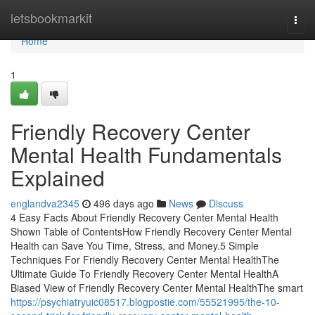
Home
letsbookmarkit
Togg
navi
Home
1
Friendly Recovery Center
Mental Health Fundamentals
Explained
englandva2345
496 days ago
News
Discuss
4 Easy Facts About Friendly Recovery Center Mental Health
Shown Table of ContentsHow Friendly Recovery Center Mental
Health can Save You Time, Stress, and Money.5 Simple
Techniques For Friendly Recovery Center Mental HealthThe
Ultimate Guide To Friendly Recovery Center Mental HealthA
Biased View of Friendly Recovery Center Mental HealthThe smart
https://psychiatryuic08517.blogpostie.com/55521995/the-10-