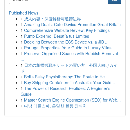
Published News
1
成人内容：深度解析与道德边界
1
Amazing Deals: Cafe Device Promotion Great Britain
1
Comprehensive Website Review: Key Findings
1
Punto Extremo: Desafía tus Límites
1
Deciding Between the ECS Device vs. a JIB ...
1
Portugal Properties: Your Guide to Luxury Villas
1
Preserve Organised Spaces with Rubbish Removal
...
1
日本の相撲観戦チケットの買い方：外国人向けガイ
ド
1
Bell's Palsy Physiotherapy: The Route to He...
1
Buy Shipping Containers in Australia: Your Guid...
1
The Power of Research Peptides: A Beginner's
Guide
1
Master Search Engine Optimization (SEO) for Web...
1
다낭 애플스파, 은밀한 힐링 안식처