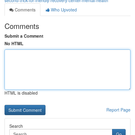
second-trick-for-friendly-recovery-center-mental-health
Comments
Who Upvoted
Comments
Submit a Comment
No HTML
HTML is disabled
Report Page
Search
Go