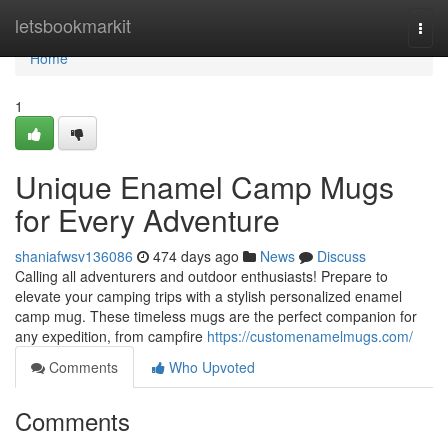
Home
letsbookmarkit
Togg
navi
Home
1
Unique Enamel Camp Mugs
for Every Adventure
shaniafwsv136086
474 days ago
News
Discuss
Calling all adventurers and outdoor enthusiasts! Prepare to
elevate your camping trips with a stylish personalized enamel
camp mug. These timeless mugs are the perfect companion for
any expedition, from campfire
https://customenamelmugs.com/
Comments
Who Upvoted
Comments