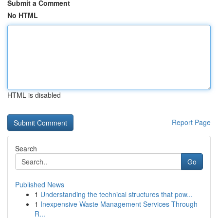
Submit a Comment
No HTML
HTML is disabled
Report Page
Search
Go
Published News
1
Understanding the technical structures that pow...
1
Inexpensive Waste Management Services Through
R...