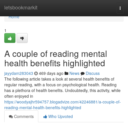
Home
letsbookmarkit
Togg
navi
Home
1
A couple of reading mental
health benefits highlighted
jayydam283043
469 days ago
News
Discuss
The following article takes a look at several health benefits of
regular reading, with a focus on psychological health. Reading
has a plethora of health benefits. Undoubtedly, this activity, while
often enjoyed in
https://woodyajhr594757.blogadvize.com/42246881/a-couple-of-
reading-mental-health-benefits-highlighted
Comments
Who Upvoted