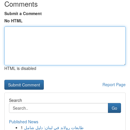
Comments
Submit a Comment
No HTML
HTML is disabled
Report Page
Search
Go
Published News
1
طابعات رولاند في لبنان: دليل شامل