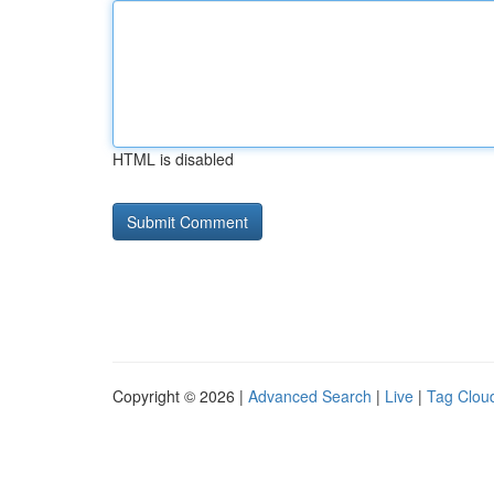
HTML is disabled
Copyright © 2026 |
Advanced Search
|
Live
|
Tag Clou