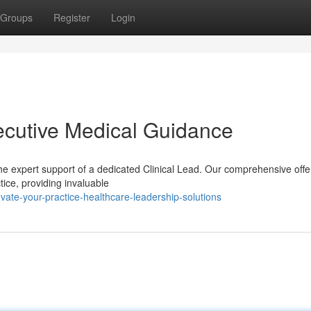
Groups
Register
Login
xecutive Medical Guidance
he expert support of a dedicated Clinical Lead. Our comprehensive offe
tice, providing invaluable
te-your-practice-healthcare-leadership-solutions