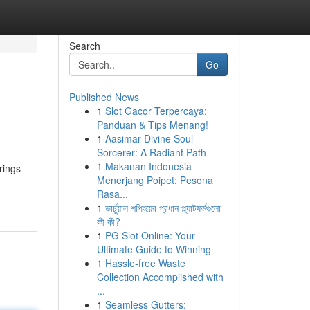
Search
Go
Published News
1
Slot Gacor Terpercaya:
Panduan & Tips Menang!
1
Aasimar Divine Soul
Sorcerer: A Radiant Path
1
Makanan Indonesia
rings
Menerjang Poipet: Pesona
Rasa...
1
ভার্চুয়াল শপিংয়ের প্রধান প্ল্যাটফর্মগুলো
কী কী?
1
PG Slot Online: Your
Ultimate Guide to Winning
1
Hassle-free Waste
Collection Accomplished with
...
1
Seamless Gutters: