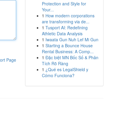
Protection and Style for
Your...
1
How modern corporations
are transforming via de...
1
Tusport AI: Redefining
Athletic Data Analysis
1
Iwaata Gun Nuh Lef Mi Gun
1
Starting a Bounce House
Rental Business: A Comp...
1
Đặc biệt MN Bốc Số & Phân
ort Page
Tích Rõ Ràng
1
¿Qué es LegalShield y
Cómo Funciona?