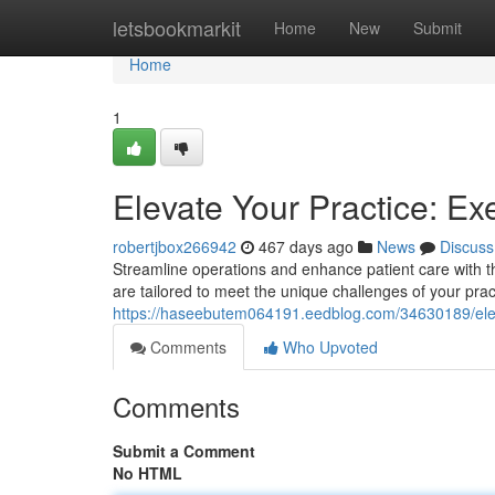
Home
letsbookmarkit
Home
New
Submit
Home
1
Elevate Your Practice: E
robertjbox266942
467 days ago
News
Discuss
Streamline operations and enhance patient care with t
are tailored to meet the unique challenges of your prac
https://haseebutem064191.eedblog.com/34630189/eleva
Comments
Who Upvoted
Comments
Submit a Comment
No HTML