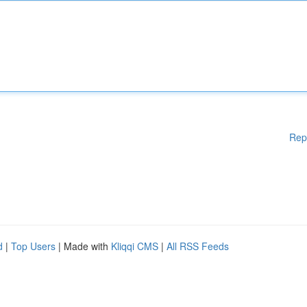
Rep
d
|
Top Users
| Made with
Kliqqi CMS
|
All RSS Feeds