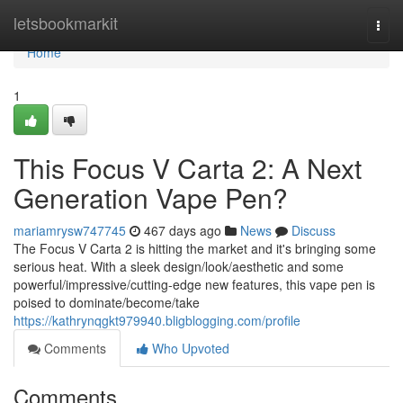
Home
letsbookmarkit
Togg
navi
Home
1
This Focus V Carta 2: A Next
Generation Vape Pen?
mariamrysw747745
467 days ago
News
Discuss
The Focus V Carta 2 is hitting the market and it's bringing some
serious heat. With a sleek design/look/aesthetic and some
powerful/impressive/cutting-edge new features, this vape pen is
poised to dominate/become/take
https://kathrynqgkt979940.bligblogging.com/profile
Comments
Who Upvoted
Comments