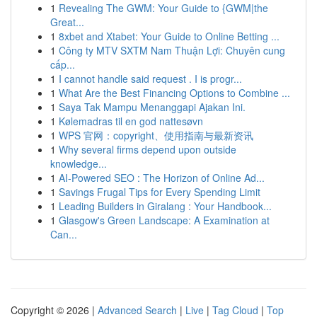
1
Revealing The GWM: Your Guide to {GWM|the
Great...
1
8xbet and Xtabet: Your Guide to Online Betting ...
1
Công ty MTV SXTM Nam Thuận Lợi: Chuyên cung
cấp...
1
I cannot handle said request . I is progr...
1
What Are the Best Financing Options to Combine ...
1
Saya Tak Mampu Menanggapi Ajakan Ini.
1
Kølemadras til en god nattesøvn
1
WPS 官网：copyright、使用指南与最新资讯
1
Why several firms depend upon outside
knowledge...
1
AI-Powered SEO : The Horizon of Online Ad...
1
Savings Frugal Tips for Every Spending Limit
1
Leading Builders in Giralang : Your Handbook...
1
Glasgow's Green Landscape: A Examination at
Can...
Copyright © 2026 |
Advanced Search
|
Live
|
Tag Cloud
|
Top