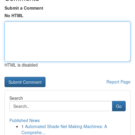
Submit a Comment
No HTML
HTML is disabled
Report Page
Search
Go
Published News
1
Automated Shade Net Making Machines: A
Comprehe...