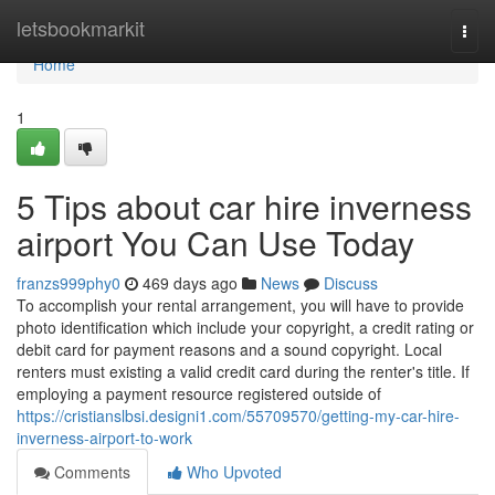
Home
letsbookmarkit
Togg
navi
Home
1
5 Tips about car hire inverness
airport You Can Use Today
franzs999phy0
469 days ago
News
Discuss
To accomplish your rental arrangement, you will have to provide
photo identification which include your copyright, a credit rating or
debit card for payment reasons and a sound copyright. Local
renters must existing a valid credit card during the renter's title. If
employing a payment resource registered outside of
https://cristianslbsi.designi1.com/55709570/getting-my-car-hire-
inverness-airport-to-work
Comments
Who Upvoted