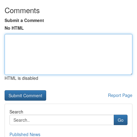
Comments
Submit a Comment
No HTML
HTML is disabled
Report Page
Search
Go
Published News