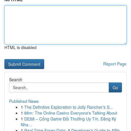
HTML is disabled
Report Page
Search
Go
Published News
1
The Definitive Exploration to Jolly Rancher's S...
1
88m: The Online Casino Everyone's Talking About
1
DE88 – Cổng Game Đổi Thưởng Uy Tín, Đăng Ký
Nha...
1
Real-Time Forex Data: A Developer's Guide to APIs