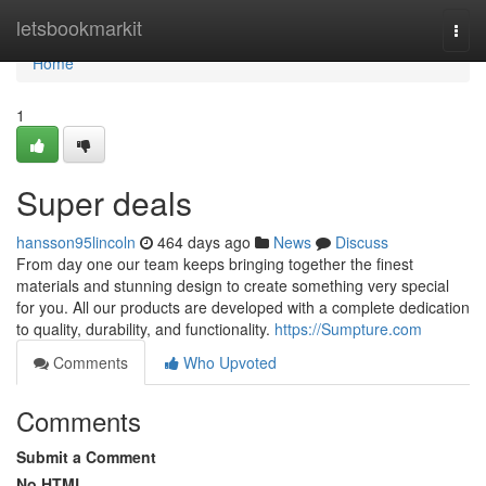
Home
letsbookmarkit
Togg
navi
Home
1
Super deals
hansson95lincoln
464 days ago
News
Discuss
From day one our team keeps bringing together the finest
materials and stunning design to create something very special
for you. All our products are developed with a complete dedication
to quality, durability, and functionality.
https://Sumpture.com
Comments
Who Upvoted
Comments
Submit a Comment
No HTML