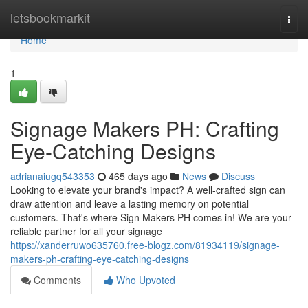
Home
letsbookmarkit
Togg
navi
Home
1
Signage Makers PH: Crafting
Eye-Catching Designs
adrianaiugq543353
465 days ago
News
Discuss
Looking to elevate your brand's impact? A well-crafted sign can
draw attention and leave a lasting memory on potential
customers. That's where Sign Makers PH comes in! We are your
reliable partner for all your signage
https://xanderruwo635760.free-blogz.com/81934119/signage-
makers-ph-crafting-eye-catching-designs
Comments
Who Upvoted