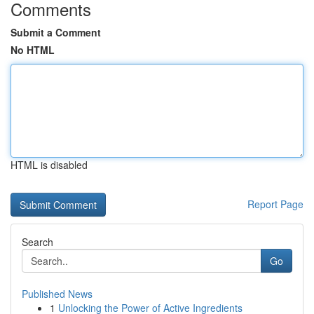
Comments
Submit a Comment
No HTML
HTML is disabled
Report Page
Search
Go
Published News
1
Unlocking the Power of Active Ingredients