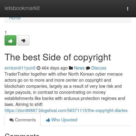
Home
letsbookmarkit
Togg
navi
Home
1
The best Side of copyright
enricon011yun5
464 days ago
News
Discuss
TraderTraitor together with other North Korean cyber menace
actors go on to more and more center on copyright and
blockchain companies, largely as a result of very low risk and
large payouts, in contrast to concentrating on money
establishments like banks with arduous protection regimes and
laws. Aiming to shift
https://zion99887.blogstival.com/56371115/the-copyright-diaries
Comments
Who Upvoted
Comments