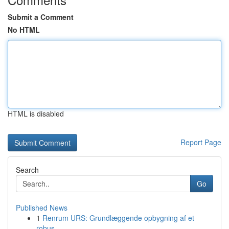
Submit a Comment
No HTML
HTML is disabled
Report Page
Search
Go
Published News
1
Renrum URS: Grundlæggende opbygning af et
robus...