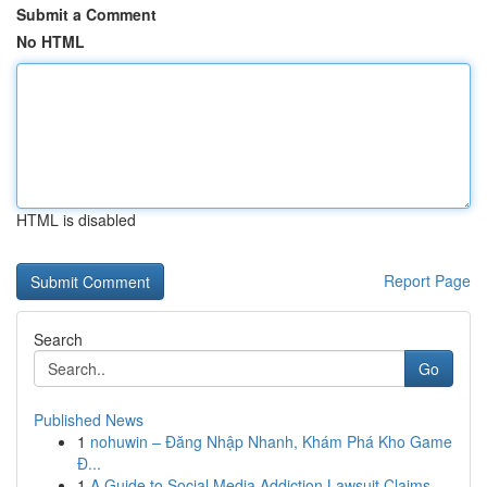
Submit a Comment
No HTML
HTML is disabled
Report Page
Search
Go
Published News
1
nohuwin – Đăng Nhập Nhanh, Khám Phá Kho Game
Đ...
1
A Guide to Social Media Addiction Lawsuit Claims