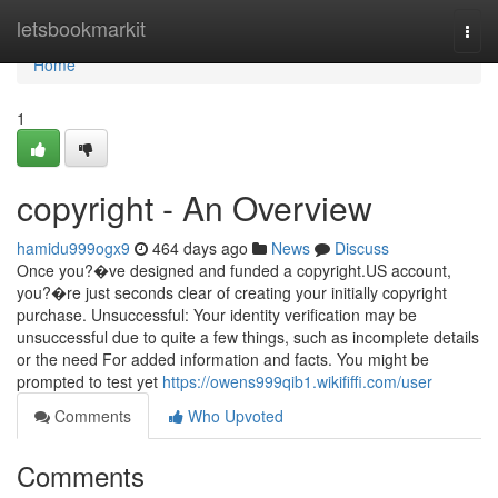
Home
letsbookmarkit
Togg
navi
Home
1
copyright - An Overview
hamidu999ogx9
464 days ago
News
Discuss
Once you?�ve designed and funded a copyright.US account,
you?�re just seconds clear of creating your initially copyright
purchase. Unsuccessful: Your identity verification may be
unsuccessful due to quite a few things, such as incomplete details
or the need For added information and facts. You might be
prompted to test yet
https://owens999qib1.wikififfi.com/user
Comments
Who Upvoted
Comments