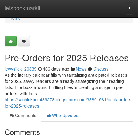
Home
letsbookmarkit
Togg
navi
Home
1
Pre-Orders for 2025 Releases
lewysjiek120839
466 days ago
News
Discuss
As the literary calendar fills with tantalizing anticipated releases
for 2025, savvy readers are already strategizing their reading
lists. The buzz around thrilling titles is creating a surge in pre-
orders, with fans
https://sachinkbce489278.blogsumer.com/33801981/book-orders-
for-2025-releases
Comments
Who Upvoted
Comments