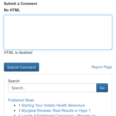
Submit a Comment
No HTML
HTML is disabled
Report Page
Search
Go
Published News
1
Starting Your Holistic Health Adventure
1
Myoglow Reviews: Real Results or Hype ?
1
Locate A Feathered Companion : Macaws av...