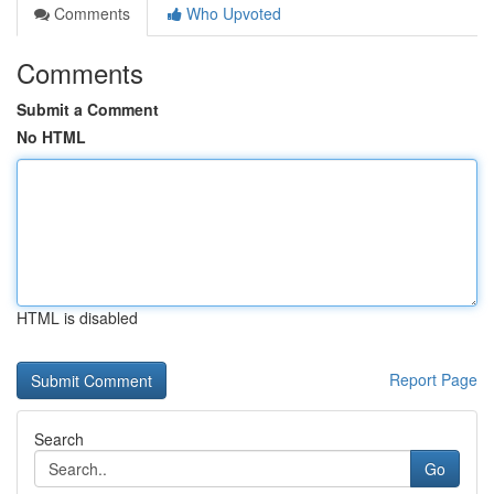
Comments
Who Upvoted
Comments
Submit a Comment
No HTML
HTML is disabled
Report Page
Search
Go