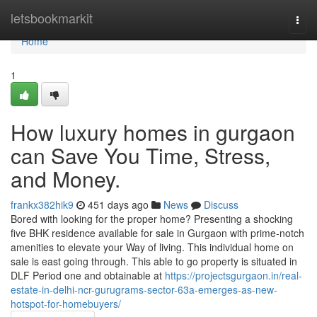
Home
letsbookmarkit
Togg
navi
Home
1
How luxury homes in gurgaon
can Save You Time, Stress,
and Money.
frankx382hik9
451 days ago
News
Discuss
Bored with looking for the proper home? Presenting a shocking
five BHK residence available for sale in Gurgaon with prime-notch
amenities to elevate your Way of living. This individual home on
sale is east going through. This able to go property is situated in
DLF Period one and obtainable at
https://projectsgurgaon.in/real-
estate-in-delhi-ncr-gurugrams-sector-63a-emerges-as-new-
hotspot-for-homebuyers/