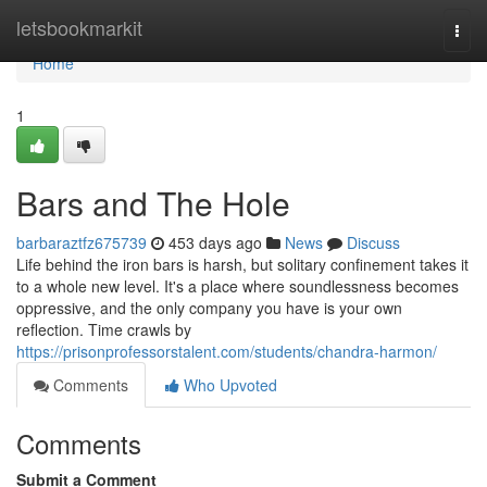
Home
letsbookmarkit
Togg
navi
Home
1
Bars and The Hole
barbaraztfz675739
453 days ago
News
Discuss
Life behind the iron bars is harsh, but solitary confinement takes it
to a whole new level. It's a place where soundlessness becomes
oppressive, and the only company you have is your own
reflection. Time crawls by
https://prisonprofessorstalent.com/students/chandra-harmon/
Comments
Who Upvoted
Comments
Submit a Comment