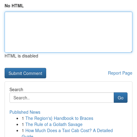
No HTML
HTML is disabled
Report Page
Search
Go
Published News
1
The Region's} Handbook to Braces
1
The Rule of a Goliath Savage
1
How Much Does a Taxi Cab Cost? A Detailed
Guide...