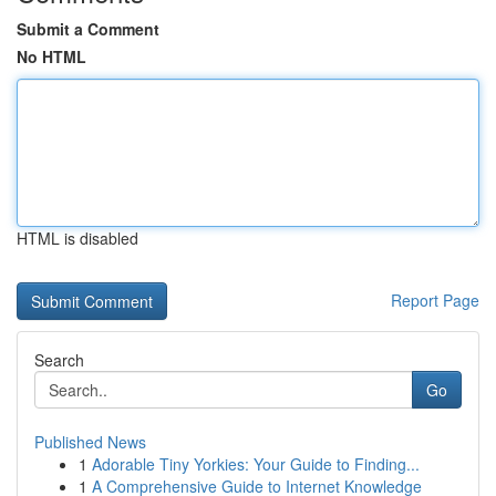
Submit a Comment
No HTML
HTML is disabled
Report Page
Search
Go
Published News
1
Adorable Tiny Yorkies: Your Guide to Finding...
1
A Comprehensive Guide to Internet Knowledge