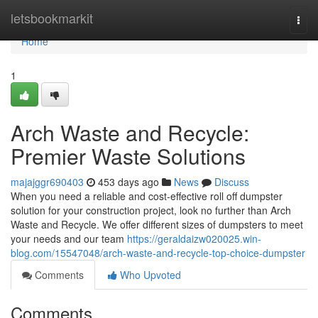
Home
letsbookmarkit
Togg
navi
Home
1
Arch Waste and Recycle:
Premier Waste Solutions
majajggr690403
453 days ago
News
Discuss
When you need a reliable and cost-effective roll off dumpster
solution for your construction project, look no further than Arch
Waste and Recycle. We offer different sizes of dumpsters to meet
your needs and our team
https://geraldaizw020025.win-
blog.com/15547048/arch-waste-and-recycle-top-choice-dumpster
Comments
Who Upvoted
Comments