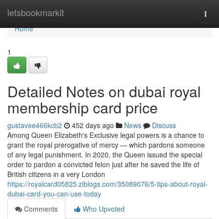
Home
letsbookmarkit
Togg
navi
Home
1
Detailed Notes on dubai royal
membership card price
gustavee466kcb2
452 days ago
News
Discuss
Among Queen Elizabeth's Exclusive legal powers is a chance to
grant the royal prerogative of mercy — which pardons someone
of any legal punishment. In 2020, the Queen issued the special
order to pardon a convicted felon just after he saved the life of
British citizens in a very London
https://royalcard05825.ziblogs.com/35089076/5-tips-about-royal-
dubai-card-you-can-use-today
Comments
Who Upvoted