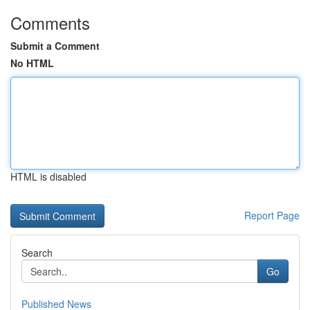
Comments
Submit a Comment
No HTML
HTML is disabled
Report Page
Search
Go
Published News