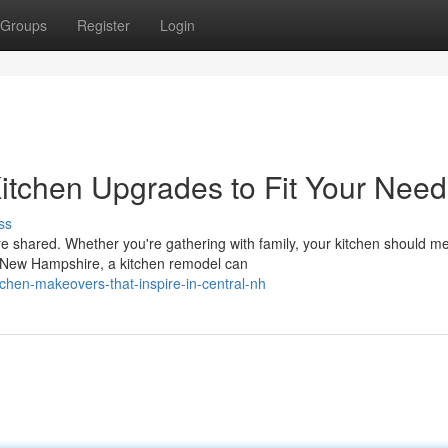
Groups
Register
Login
itchen Upgrades to Fit Your Need
ss
e shared. Whether you're gathering with family, your kitchen should m
n New Hampshire, a kitchen remodel can
chen-makeovers-that-inspire-in-central-nh