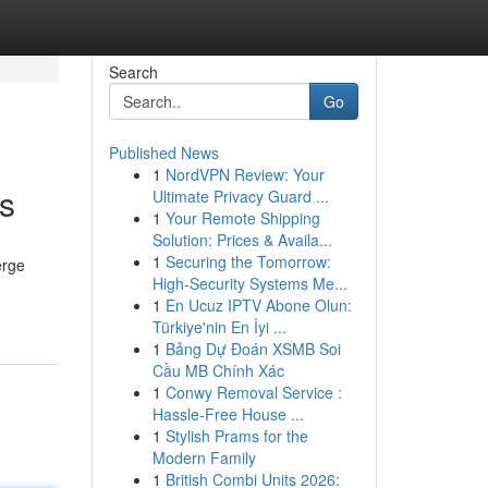
Search
Go
Published News
1
NordVPN Review: Your
s
Ultimate Privacy Guard ...
1
Your Remote Shipping
Solution: Prices & Availa...
1
Securing the Tomorrow:
erge
High-Security Systems Me...
1
En Ucuz IPTV Abone Olun:
Türkiye'nin En İyi ...
1
Bảng Dự Đoán XSMB Soi
Cầu MB Chính Xác
1
Conwy Removal Service :
Hassle-Free House ...
1
Stylish Prams for the
Modern Family
1
British Combi Units 2026: