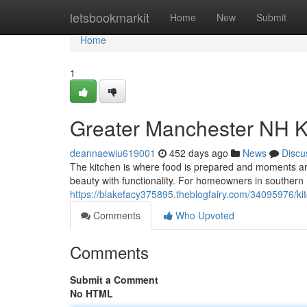
Home
letsbookmarkit
Home
New
Submit
Home
1
Greater Manchester NH K
deannaewiu619001
452 days ago
News
Discu
The kitchen is where food is prepared and moments ar
beauty with functionality. For homeowners in souther
https://blakefacy375895.theblogfairy.com/34095976/kit
Comments
Who Upvoted
Comments
Submit a Comment
No HTML