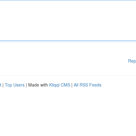
Rep
d
|
Top Users
| Made with
Kliqqi CMS
|
All RSS Feeds