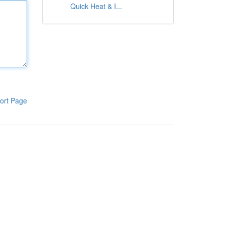
Quick Heat & I...
ort Page