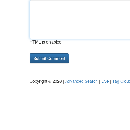
HTML is disabled
Copyright © 2026 |
Advanced Search
|
Live
|
Tag Clou