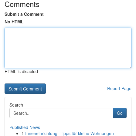
Comments
Submit a Comment
No HTML
HTML is disabled
Report Page
Search
Go
Published News
1
Inneneinrichtung: Tipps für kleine Wohnungen