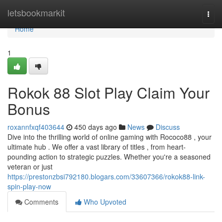
Home
letsbookmarkit
Togg
navi
Home
1
Rokok 88 Slot Play Claim Your
Bonus
roxannfxqf403644
450 days ago
News
Discuss
Dive into the thrilling world of online gaming with Rococo88 , your
ultimate hub . We offer a vast library of titles , from heart-
pounding action to strategic puzzles. Whether you're a seasoned
veteran or just
https://prestonzbsi792180.blogars.com/33607366/rokok88-link-
spin-play-now
Comments
Who Upvoted