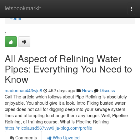
Home
letsbookmarkit
Togg
navi
Home
1
All Aspect of Relining Water
Pipes: Everything You Need to
Know
madonnac443wju8
452 days ago
News
Discuss
Call The article which follows about Pipe Relining is absolutely
enjoyable. You should give it a look. Intro Fixing busted water
pipes does not call for digging deep into your sewage system
lines and attempting to change them any longer. Well, Pipeline
Relining, of training course. What is Pipeline Relining
https://nicolausd567vvw9.ja-blog.com/profile
Comments
Who Upvoted