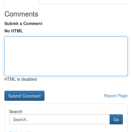
Comments
Submit a Comment
No HTML
HTML is disabled
Report Page
Search
Go