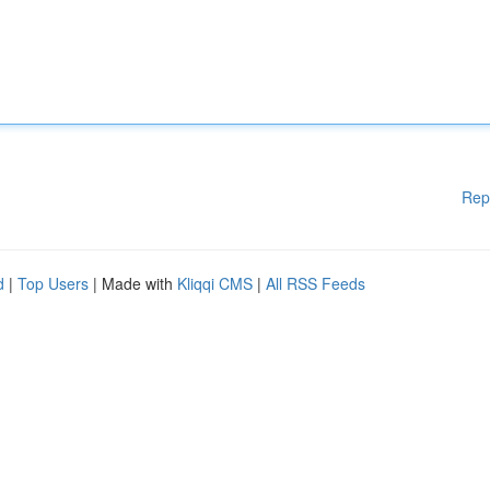
Rep
d
|
Top Users
| Made with
Kliqqi CMS
|
All RSS Feeds