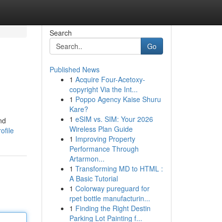
Search
Go
Published News
1
Acquire Four-Acetoxy-
copyright Via the Int...
1
Poppo Agency Kaise Shuru
Kare?
1
eSIM vs. SIM: Your 2026
nd
Wireless Plan Guide
ofile
1
Improving Property
Performance Through
Artarmon...
1
Transforming MD to HTML :
A Basic Tutorial
1
Colorway pureguard for
rpet bottle manufacturin...
1
Finding the Right Destin
Parking Lot Painting f...