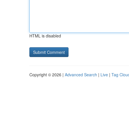
HTML is disabled
Copyright © 2026 |
Advanced Search
|
Live
|
Tag Clou