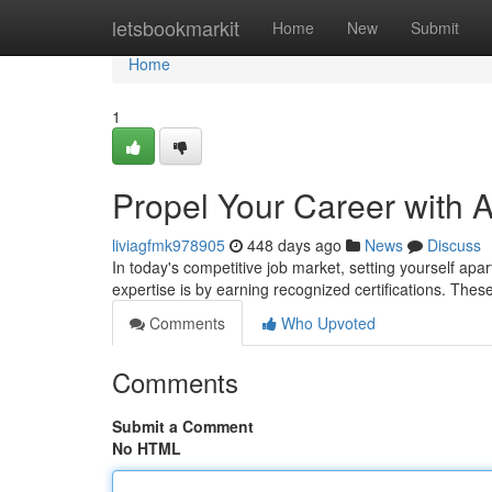
Home
letsbookmarkit
Home
New
Submit
Home
1
Propel Your Career with A
liviagfmk978905
448 days ago
News
Discuss
In today's competitive job market, setting yourself apar
expertise is by earning recognized certifications. Thes
Comments
Who Upvoted
Comments
Submit a Comment
No HTML