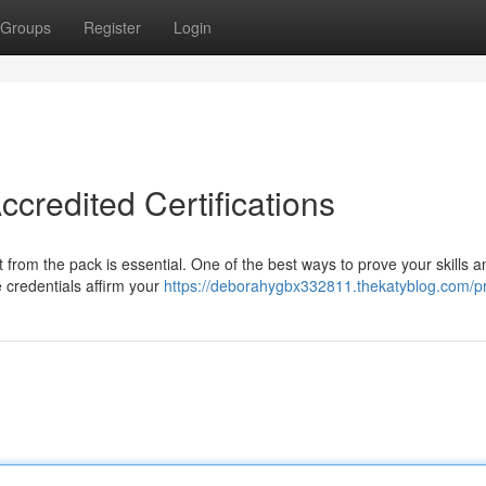
Groups
Register
Login
ccredited Certifications
t from the pack is essential. One of the best ways to prove your skills a
e credentials affirm your
https://deborahygbx332811.thekatyblog.com/pr