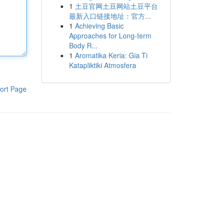
1
土豆官网土豆网站土豆平台
最新入口链接地址：官方...
1
Achieving Basic
Approaches for Long-term
Body R...
1
Aromatika Keria: Gia Ti
Katapliktiki Atmosfera
ort Page