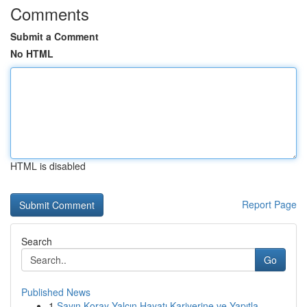
Comments
Submit a Comment
No HTML
HTML is disabled
Report Page
Search
Go
Published News
1
Sayın Koray Yalçın Hayatı Kariyerine ve Yapıtla...