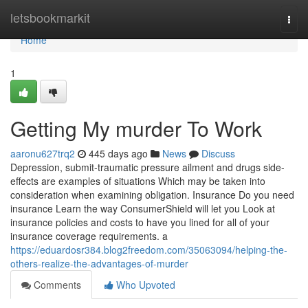
Home
letsbookmarkit
Togg
navi
Home
1
Getting My murder To Work
aaronu627trq2
445 days ago
News
Discuss
Depression, submit-traumatic pressure ailment and drugs side-
effects are examples of situations Which may be taken into
consideration when examining obligation. Insurance Do you need
insurance Learn the way ConsumerShield will let you Look at
insurance policies and costs to have you lined for all of your
insurance coverage requirements. a
https://eduardosr384.blog2freedom.com/35063094/helping-the-
others-realize-the-advantages-of-murder
Comments
Who Upvoted