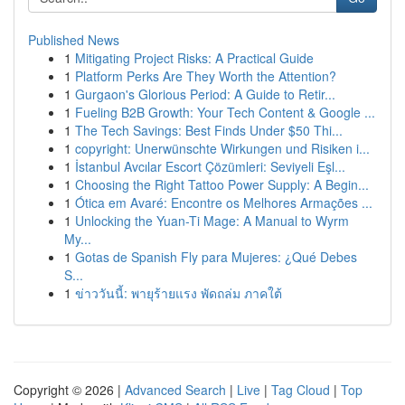
Published News
1
Mitigating Project Risks: A Practical Guide
1
Platform Perks Are They Worth the Attention?
1
Gurgaon's Glorious Period: A Guide to Retir...
1
Fueling B2B Growth: Your Tech Content & Google ...
1
The Tech Savings: Best Finds Under $50 Thi...
1
copyright: Unerwünschte Wirkungen und Risiken i...
1
İstanbul Avcılar Escort Çözümleri: Seviyeli Eşl...
1
Choosing the Right Tattoo Power Supply: A Begin...
1
Ótica em Avaré: Encontre os Melhores Armações ...
1
Unlocking the Yuan-Ti Mage: A Manual to Wyrm
My...
1
Gotas de Spanish Fly para Mujeres: ¿Qué Debes
S...
1
ข่าววันนี้: พายุร้ายแรง พัดถล่ม ภาคใต้
Copyright © 2026 |
Advanced Search
|
Live
|
Tag Cloud
|
Top