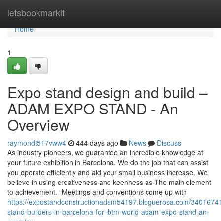
Home
letsbookmarkit
Home
1
Expo stand design and build –
ADAM EXPO STAND - An
Overview
raymondt517vww4
444 days ago
News
Discuss
As industry pioneers, we guarantee an incredible knowledge at
your future exhibition in Barcelona. We do the job that can assist
you operate efficiently and aid your small business increase. We
believe in using creativeness and keenness as The main element
to achievement. “Meetings and conventions come up with
https://expostandconstructionadam54197.bloguerosa.com/3401674
stand-builders-in-barcelona-for-ibtm-world-adam-expo-stand-an-