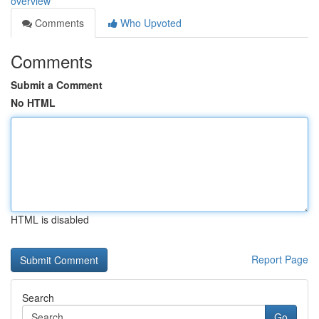
overview
Comments
Who Upvoted
Comments
Submit a Comment
No HTML
HTML is disabled
Report Page
Search
Go