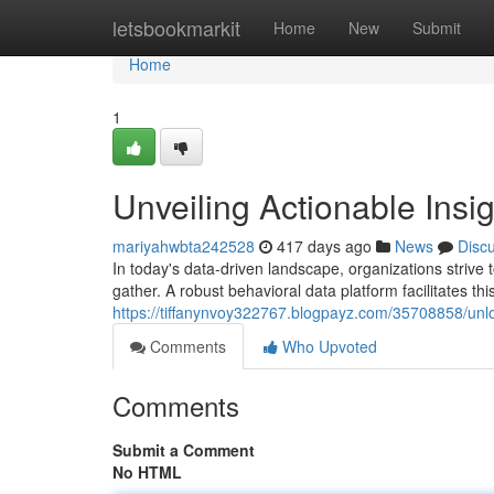
Home
letsbookmarkit
Home
New
Submit
Home
1
Unveiling Actionable Insi
mariyahwbta242528
417 days ago
News
Disc
In today's data-driven landscape, organizations strive
gather. A robust behavioral data platform facilitates th
https://tiffanynvoy322767.blogpayz.com/35708858/unlo
Comments
Who Upvoted
Comments
Submit a Comment
No HTML