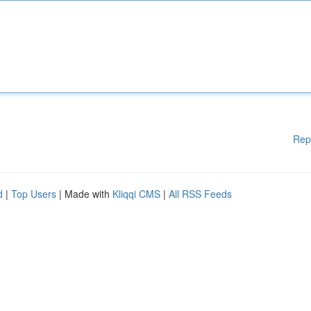
Rep
d
|
Top Users
| Made with
Kliqqi CMS
|
All RSS Feeds