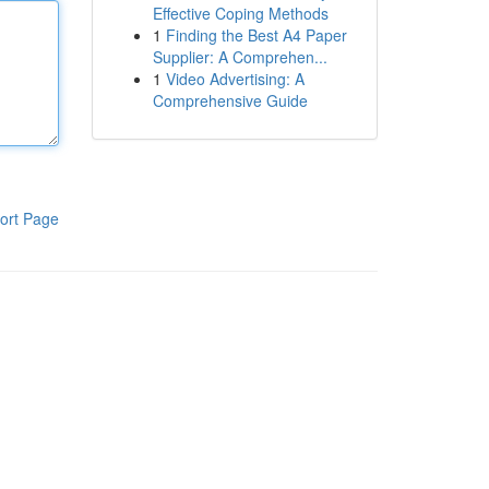
Effective Coping Methods
1
Finding the Best A4 Paper
Supplier: A Comprehen...
1
Video Advertising: A
Comprehensive Guide
ort Page