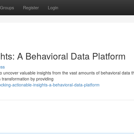
Groups
Register
Login
ghts: A Behavioral Data Platform
uss
 to uncover valuable insights from the vast amounts of behavioral data t
is transformation by providing
cking-actionable-insights-a-behavioral-data-platform