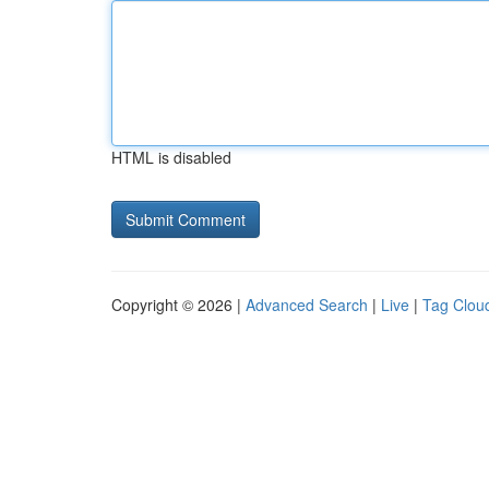
HTML is disabled
Copyright © 2026 |
Advanced Search
|
Live
|
Tag Clou