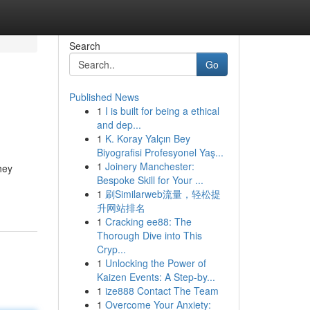
Search
Go
Published News
1
I is built for being a ethical
and dep...
1
K. Koray Yalçın Bey
Biyografisi Profesyonel Yaş...
1
Joinery Manchester:
hey
Bespoke Skill for Your ...
1
刷Similarweb流量，轻松提
升网站排名
1
Cracking ee88: The
Thorough Dive into This
Cryp...
1
Unlocking the Power of
Kaizen Events: A Step-by...
1
ize888 Contact The Team
1
Overcome Your Anxiety: