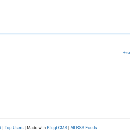
Rep
d
|
Top Users
| Made with
Kliqqi CMS
|
All RSS Feeds