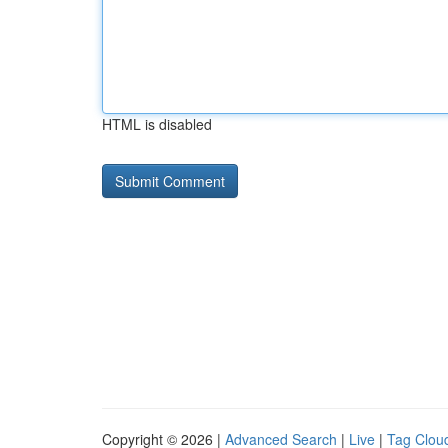
HTML is disabled
Copyright © 2026 |
Advanced Search
|
Live
|
Tag Clou