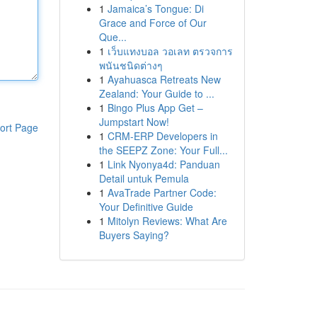
1
Jamaica’s Tongue: Di
Grace and Force of Our
Que...
1
เว็บแทงบอล วอเลท ตรวจการ
พนันชนิดต่างๆ
1
Ayahuasca Retreats New
Zealand: Your Guide to ...
1
Bingo Plus App Get –
Jumpstart Now!
ort Page
1
CRM-ERP Developers in
the SEEPZ Zone: Your Full...
1
Link Nyonya4d: Panduan
Detail untuk Pemula
1
AvaTrade Partner Code:
Your Definitive Guide
1
Mitolyn Reviews: What Are
Buyers Saying?