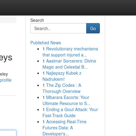
Search
Go
Published News
1
Revolutionary mechanisms
eys
that support injured a...
1
Aasimar Sorcerers: Divine
Magic and Celestial B...
1
Najlepszy Kubek z
seley
Nadrukiem!
rofile
1
The Zip Codes : A
Thorough Overview
1
Mbarara Escorts: Your
Ultimate Resource to S...
1
Ending a Gout Attack: Your
Fast-Track Guide
1
Accessing Real-Time
Futures Data: A
Developer's...