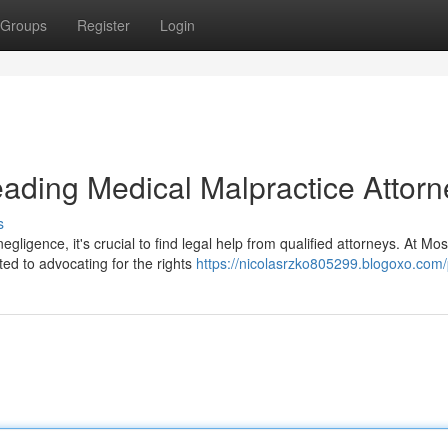
Groups
Register
Login
ading Medical Malpractice Attorn
s
ligence, it's crucial to find legal help from qualified attorneys. At Mo
ed to advocating for the rights
https://nicolasrzko805299.blogoxo.com/p