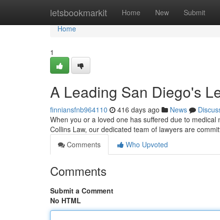
Home
letsbookmarkit
Home
New
Submit
Home
1
A Leading San Diego's Le
finniansfnb964110
416 days ago
News
Discus
When you or a loved one has suffered due to medical neg
Collins Law, our dedicated team of lawyers are committ
Comments
Who Upvoted
Comments
Submit a Comment
No HTML