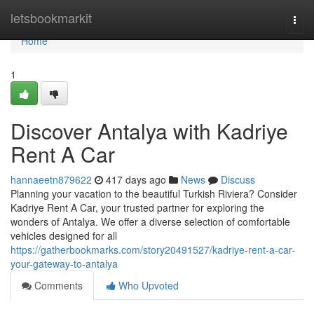
Home
letsbookmarkit
Togg
navi
Home
1
Discover Antalya with Kadriye
Rent A Car
hannaeetn879622
417 days ago
News
Discuss
Planning your vacation to the beautiful Turkish Riviera? Consider
Kadriye Rent A Car, your trusted partner for exploring the
wonders of Antalya. We offer a diverse selection of comfortable
vehicles designed for all
https://gatherbookmarks.com/story20491527/kadriye-rent-a-car-
your-gateway-to-antalya
Comments
Who Upvoted